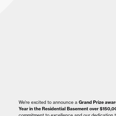
We’re excited to announce a
Grand Prize awar
Year in the Residential Basement over $150,
commitment to excellence and our dedication t