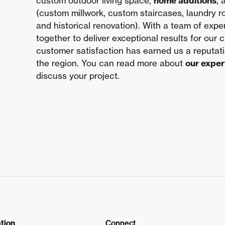
custom outdoor living space,
home additions
,
(custom millwork, custom staircases, laundry 
and historical renovation). With a team of exp
together to deliver exceptional results for our 
customer satisfaction has earned us a reputat
the region. You can read more about
our exper
discuss your project.
tion
Connect