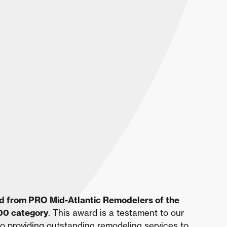
d from PRO Mid-Atlantic Remodelers of the
000 category
. This award is a testament to our
o providing outstanding remodeling services to