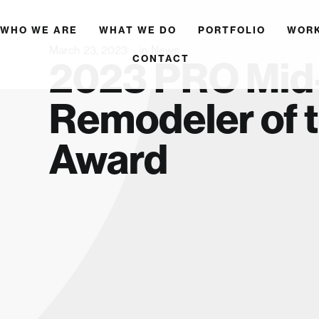
WHO WE ARE
WHAT WE DO
PORTFOLIO
WOR
March 23, 2023
in
News
CONTACT
2023 PRO Mid-
Remodeler of 
Award