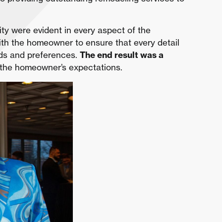
ity were evident in every aspect of the
th the homeowner to ensure that every detail
eeds and preferences.
The end result was a
the homeowner’s expectations.