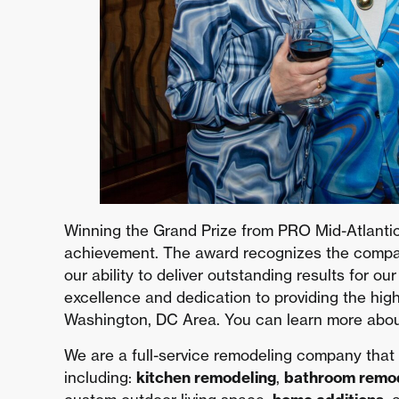
Winning the Grand Prize from PRO Mid-Atlantic
achievement. The award recognizes the company
our ability to deliver outstanding results for ou
excellence and dedication to providing the hig
Washington, DC Area. You can learn more abo
We are a full-service remodeling company that
including:
kitchen remodeling
,
bathroom remo