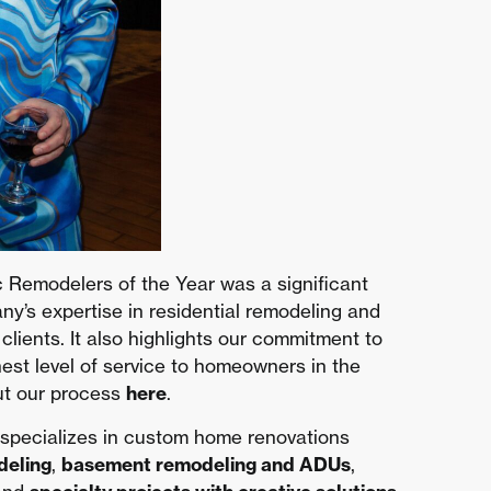
 Remodelers of the Year was a significant
’s expertise in residential remodeling and
r clients. It also highlights our commitment to
hest level of service to homeowners in the
ut our process
here
.
 specializes in custom home renovations
deling
,
basement remodeling and ADUs
,