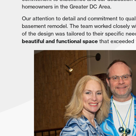
homeowners in the Greater DC Area.
Our attention to detail and commitment to qual
basement remodel. The team worked closely wi
of the design was tailored to their specific n
beautiful and functional space
that exceeded 