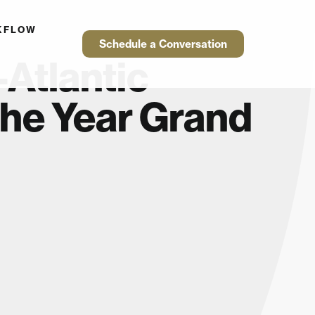
KFLOW
Schedule a Conversation
Atlantic
the Year Grand