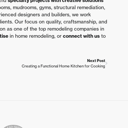
 and
specialty projects with creative solutions
rooms, mudrooms, gyms, structural remediation,
erienced designers and builders, we work
clients. Our focus on quality, craftsmanship, and
ion as one of the top remodeling companies in
tise
in home remodeling, or
connect with us
to
Next Post
Creating a Functional Home Kitchen for Cooking