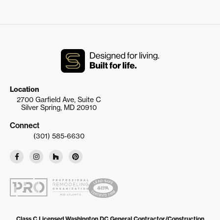
Location
2700 Garfield Ave, Suite C
Silver Spring, MD 20910
Connect
(301) 585-6630
Class C Licensed Washington DC General Contractor/Construction