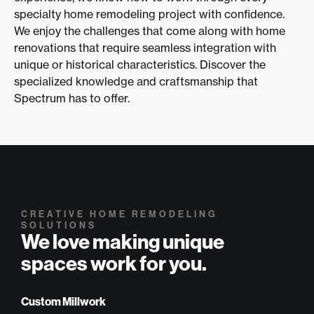
specialty home remodeling project with confidence.
We enjoy the challenges that come along with home
renovations that require seamless integration with
unique or historical characteristics. Discover the
specialized knowledge and craftsmanship that
Spectrum has to offer.
CREATIVE HOME REMODELING
SOLUTIONS
We love making unique
spaces work for you.
Custom Millwork