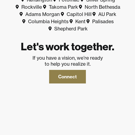
Rockville
Takoma Park
North Bethesda
Adams Morgan
Capitol Hill
AU Park
Columbia Heights
Kent
Palisades
Shepherd Park
Let's work together.
If you have a vision, we’re ready
to help you realize it.
Connect