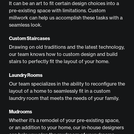
It can be an art to fit certain design choices into a
pre-existing space with limitations. Custom
millwork can help us accomplish these tasks with a
seamless look.
Custom Staircases
Drawing on old traditions and the latest technology,
our team knows how to custom design and build
stairs to perfectly fit the layout of your home.
Laundry Rooms
Our team specializes in the ability to reconfigure the
layout of a home to seamlessly fit in a custom
laundry room that meets the needs of your family.
Mudrooms
Whether it’s a remodel of your pre-existing space,
or an addition to your home, our in-house designers