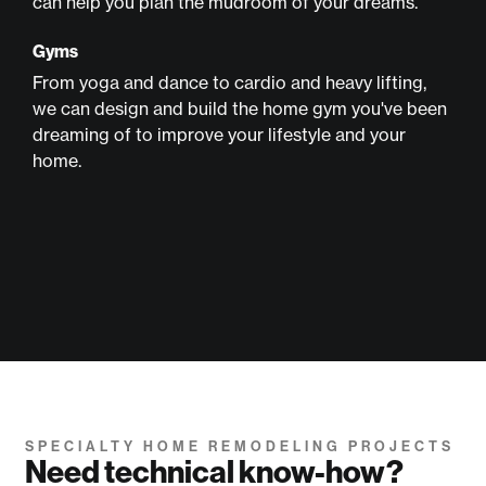
can help you plan the mudroom of your dreams.
Gyms
From yoga and dance to cardio and heavy lifting,
we can design and build the home gym you've been
dreaming of to improve your lifestyle and your
home.
SPECIALTY HOME REMODELING PROJECTS
Need technical know-how?