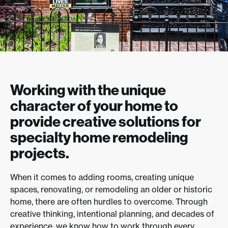
Working with the unique
character of your home to
provide creative solutions for
specialty home remodeling
projects.
When it comes to adding rooms, creating unique
spaces, renovating, or remodeling an older or historic
home, there are often hurdles to overcome. Through
creative thinking, intentional planning, and decades of
experience, we know how to work through every