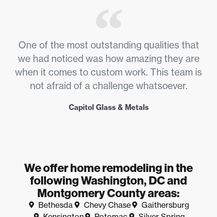
One of the most outstanding qualities that
we had noticed was how amazing they are
when it comes to custom work. This team is
not afraid of a challenge whatsoever.
Capitol Glass & Metals
We offer home remodeling in the
following Washington, DC and
Montgomery County areas:
Bethesda
Chevy Chase
Gaithersburg
Kensington
Potomac
Silver Spring