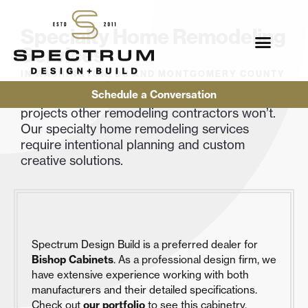
Specialty Home Remodeling
Services
IN WASHINGTON, DC AND MONTGOMERY COUNTY
Schedule a Conversation
We love a good challenge, and we’ll take on
projects other remodeling contractors won’t.
Our specialty home remodeling services
require intentional planning and custom
creative solutions.
Spectrum Design Build is a preferred dealer for
Bishop Cabinets
. As a professional design firm, we
have extensive experience working with both
manufacturers and their detailed specifications.
Check out
our portfolio
to see this cabinetry.