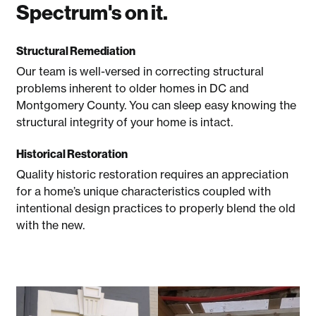
Spectrum's on it.
Structural Remediation
Our team is well-versed in correcting structural
problems inherent to older homes in DC and
Montgomery County. You can sleep easy knowing the
structural integrity of your home is intact.
Historical Restoration
Quality historic restoration requires an appreciation
for a home’s unique characteristics coupled with
intentional design practices to properly blend the old
with the new.