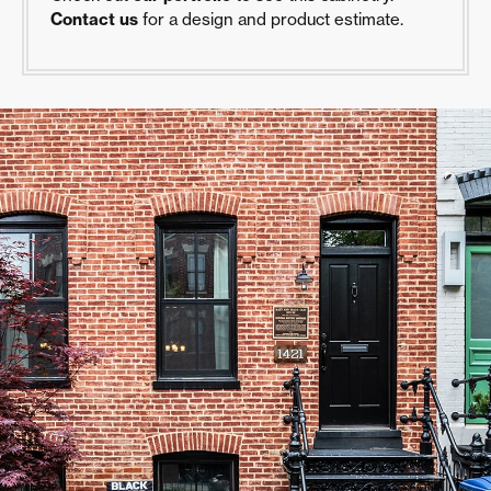
Contact us
for a design and product estimate.