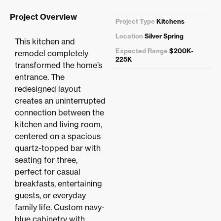
Project Overview
Project Type
Kitchens
Location
Silver Spring
This kitchen and
Expected Range
$200K-
remodel completely
225K
transformed the home’s
entrance. The
redesigned layout
creates an uninterrupted
connection between the
kitchen and living room,
centered on a spacious
quartz-topped bar with
seating for three,
perfect for casual
breakfasts, entertaining
guests, or everyday
family life. Custom navy-
blue cabinetry with