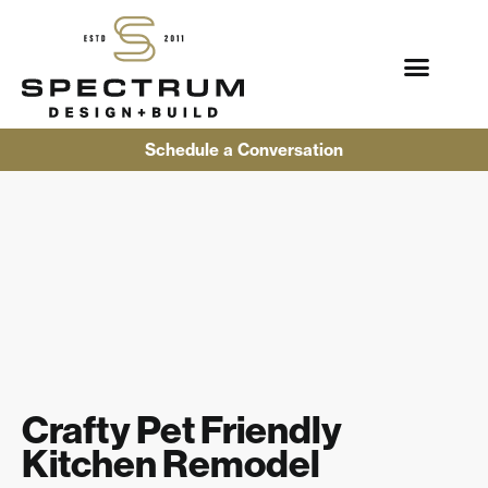
Schedule a Conversation
Crafty Pet Friendly
Kitchen Remodel