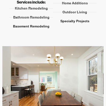
Services include:
Home Additions
Kitchen Remodeling
Outdoor Living
Bathroom Remodeling
Specialty Projects
Basement Remodeling