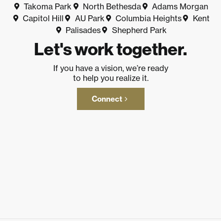
Takoma Park
North Bethesda
Adams Morgan
Capitol Hill
AU Park
Columbia Heights
Kent
Palisades
Shepherd Park
Let's work together.
If you have a vision, we’re ready
to help you realize it.
Connect