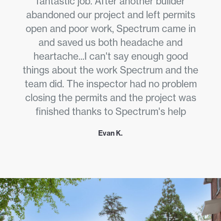
fantastic job. After another builder
abandoned our project and left permits
open and poor work, Spectrum came in
and saved us both headache and
heartache...I can't say enough good
things about the work Spectrum and the
team did. The inspector had no problem
closing the permits and the project was
finished thanks to Spectrum's help
Evan K.