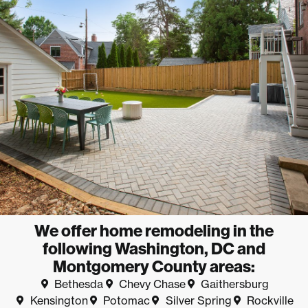
We offer home remodeling in the
following Washington, DC and
Montgomery County areas:
Bethesda
Chevy Chase
Gaithersburg
Kensington
Potomac
Silver Spring
Rockville