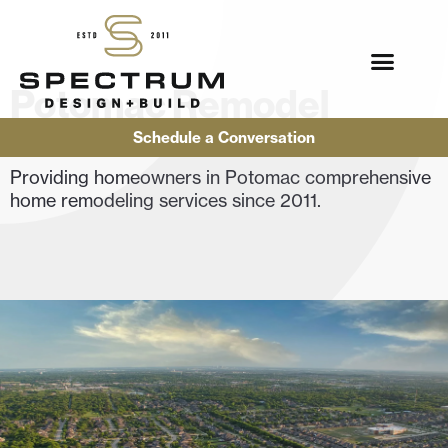
Potomac Remodel
Contractor
Schedule a Conversation
Providing homeowners in Potomac comprehensive
home remodeling services since 2011.