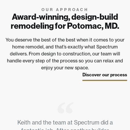
OUR APPROACH
Award-winning, design-build
remodeling for Potomac, MD.
You deserve the best of the best when it comes to your
home remodel, and that’s exactly what Spectrum
delivers. From design to construction, our team will
handle every step of the process so you can relax and
enjoy your new space.
Discover our process
Keith and the team at Spectrum did a