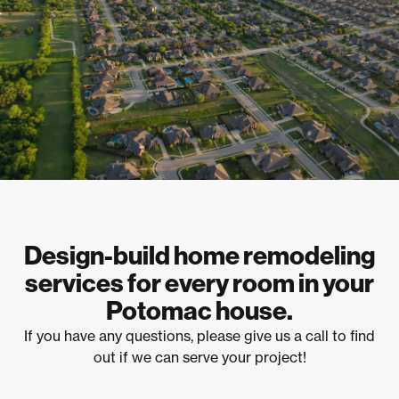
Design-build home remodeling
services for every room in your
Potomac house.
If you have any questions, please give us a call to find
out if we can serve your project!