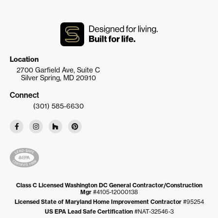
Location
2700 Garfield Ave, Suite C
Silver Spring, MD 20910
Connect
(301) 585-6630
Class C Licensed Washington DC General Contractor/Construction
Mgr
#4105-12000138
Licensed State of Maryland Home Improvement Contractor
#95254
US EPA Lead Safe Certification
#NAT-32546-3