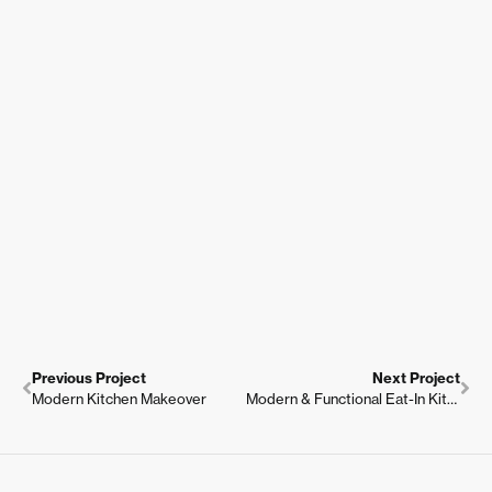
Previous Project
Next Project
Modern Kitchen Makeover
Modern & Functional Eat-In Kitchen