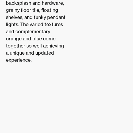
backsplash and hardware,
grainy floor tile, floating
shelves, and funky pendant
lights. The varied textures
and complementary
orange and blue come
together so well achieving
a unique and updated
experience.