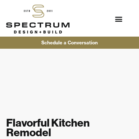
Schedule a Conversation
Flavorful Kitchen
Remodel