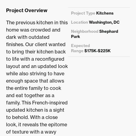
Project Overview
Project Type
Kitchens
The previous kitchen in this
Location
Washington, DC
home was crowded and
Neighborhood
Shephard
dark with outdated
Park
finishes. Our client wanted
Expected
Range
$175K-$225K
to bring their kitchen back
to life with a reconfigured
layout and an updated look
while also striving to have
enough space that allows
the entire family to cook
and eat together as a
family. This French-inspired
updated kitchen is a sight
to behold. With a close
look, it reveals the epitome
of texture with a wavy