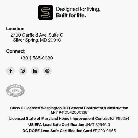
Location
2700 Garfield Ave, Suite C
Silver Spring, MD 20910
Connect
(301) 585-6630
Class C Licensed Washington DC General Contractor/Construction
Mgr
#4105-12000138
Licensed State of Maryland Home Improvement Contractor
#95254
US EPA Lead Safe Certification
#NAT-32546-3
DC DOEE Lead-Safe Certification Card
#DC20-9665